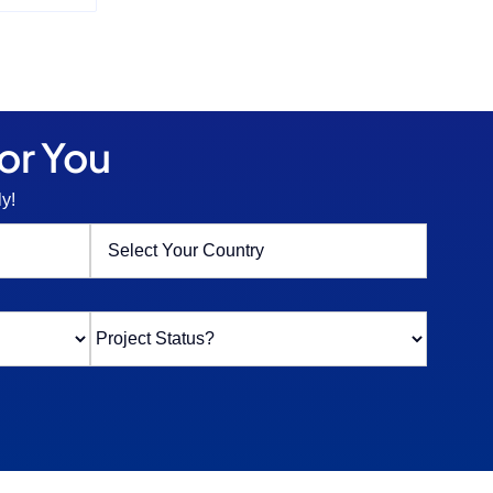
or You
y!