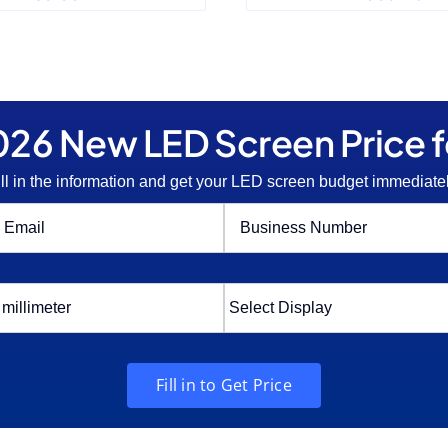
26 New LED Screen Price f
ill in the information and get your LED screen budget immediatel