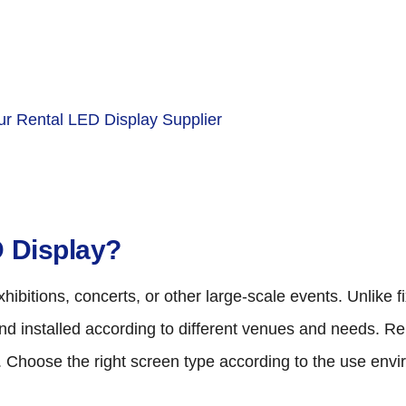
r Rental LED Display Supplier
D Display?
ibitions, concerts, or other large-scale events. Unlike 
and installed according to different venues and needs. R
r. Choose the right screen type according to the use env