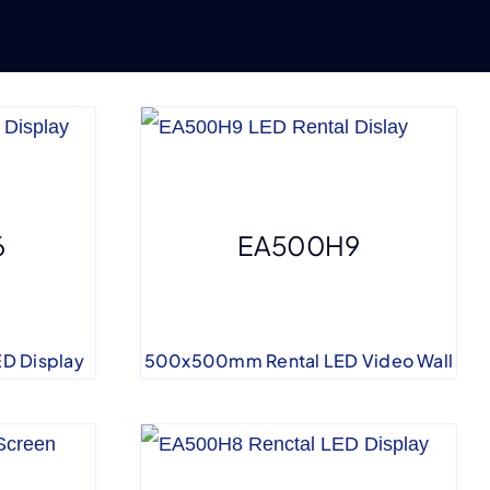
6
EA500H9
D Display
500x500mm Rental LED Video Wall