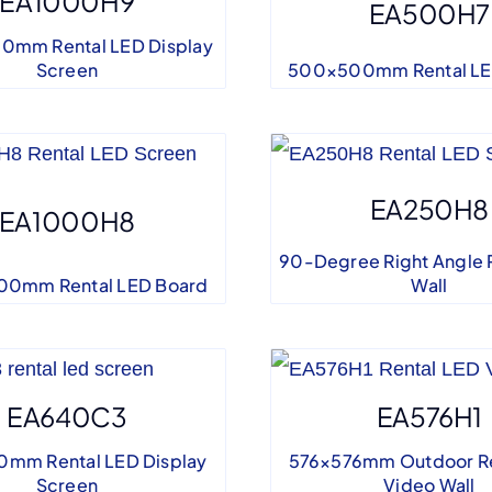
EA1000H9
EA500H7
0mm Rental LED Display
Screen
500×500mm Rental LE
EA250H8
EA1000H8
90-Degree Right Angle 
0mm Rental LED Board
Wall
EA640C3
EA576H1
mm Rental LED Display
576×576mm Outdoor Re
Screen
Video Wall