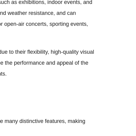
such as exhibitions, indoor events, and
and weather resistance, and can
r open-air concerts, sporting events,
to their flexibility, high-quality visual
nce the performance and appeal of the
ts.
e many distinctive features, making