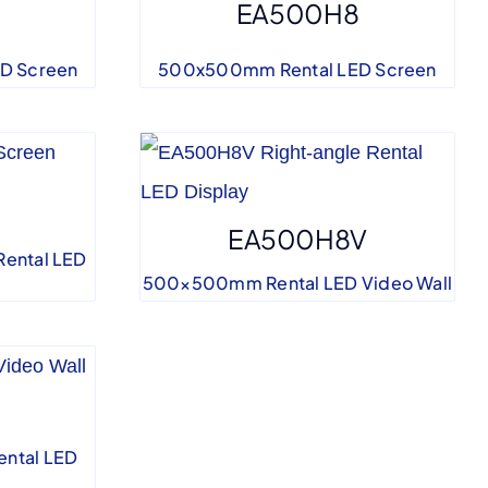
EA500H8
D Screen
500x500mm Rental LED Screen
EA500H8V
Rental LED
500×500mm Rental LED Video Wall
ntal LED