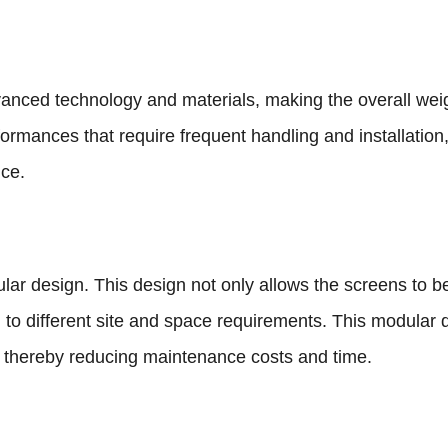
anced technology and materials, making the overall weigh
rformances that require frequent handling and installation,
nce.
ar design. This design not only allows the screens to be
 to different site and space requirements. This modular d
 thereby reducing maintenance costs and time.