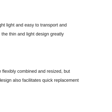
t light and easy to transport and
 the thin and light design greatly
 flexibly combined and resized, but
esign also facilitates quick replacement