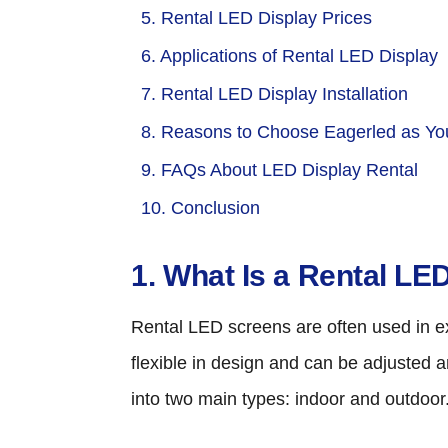
5. Rental LED Display Prices
6. Applications of Rental LED Display
7. Rental LED Display Installation
8. Reasons to Choose Eagerled as You
9. FAQs About LED Display Rental
10. Conclusion
1. What Is a Rental LE
Rental LED screens are often used in exh
flexible in design and can be adjusted 
into two main types: indoor and outdoo