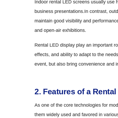
Indoor rental LED screens usually use h
business presentations.In contrast, ou
maintain good visibility and performanc
and open-air exhibitions.
Rental LED display play an important role
effects, and ability to adapt to the ne
event, but also bring convenience and in
2. Features of a Renta
As one of the core technologies for mod
them widely used and favored in variou