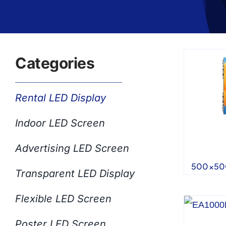
Categories
Rental LED Display
Indoor LED Screen
Advertising LED Screen
500×500
Transparent LED Display
Flexible LED Screen
Poster LED Screen