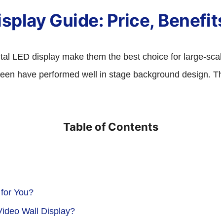
splay Guide: Price, Benefits
ental LED display make them the best choice for large-sc
reen have performed well in stage background design. This
Table of Contents
 for You?
ideo Wall Display?