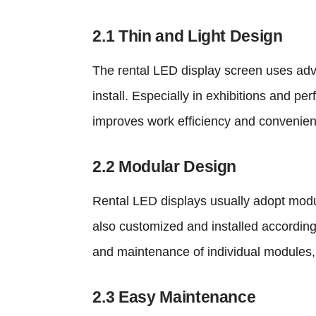
2.1 Thin and Light Design
The rental LED display screen uses adv
install. Especially in exhibitions and pe
improves work efficiency and convenie
2.2 Modular Design
Rental LED displays usually adopt modul
also customized and installed according
and maintenance of individual modules,
2.3 Easy Maintenance