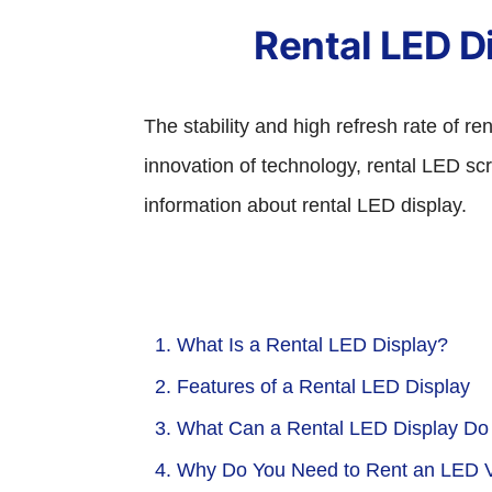
Rental LED Di
The stability and high refresh rate of r
innovation of technology, rental LED sc
information about rental LED display.
1. What Is a Rental LED Display?
2. Features of a Rental LED Display
3. What Can a Rental LED Display Do
4. Why Do You Need to Rent an LED V