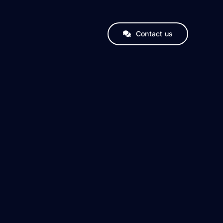
Contact us