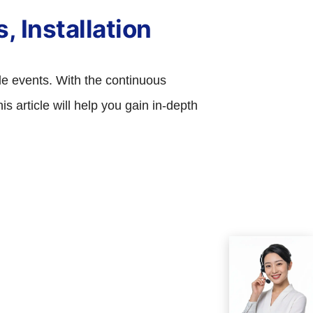
, Installation
ale events. With the continuous
 article will help you gain in-depth