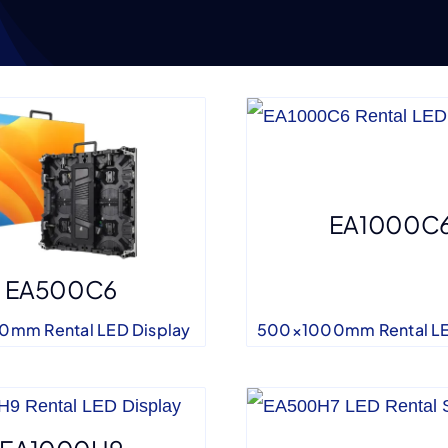
EA1000C
EA500C6
500×1000mm Rental LE
mm Rental LED Display