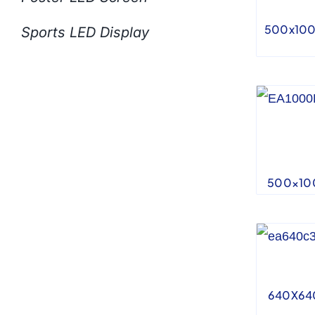
500x100
Sports LED Display
500×100
640X640