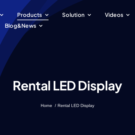
Products
Solution
Videos
Blog&News
Rental LED Display
Home
Rental LED Display