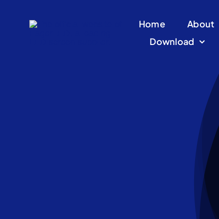
Skip
Home
About
to
Download
content