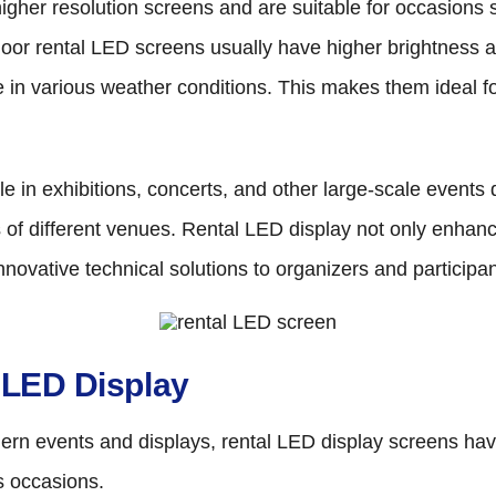
igher resolution screens and are suitable for occasions 
tdoor rental LED screens usually have higher brightness 
e in various weather conditions. This makes them ideal fo
 in exhibitions, concerts, and other large-scale events due 
eds of different venues. Rental LED display not only enha
novative technical solutions to organizers and participan
l LED Display
ern events and displays, rental LED display screens hav
s occasions.