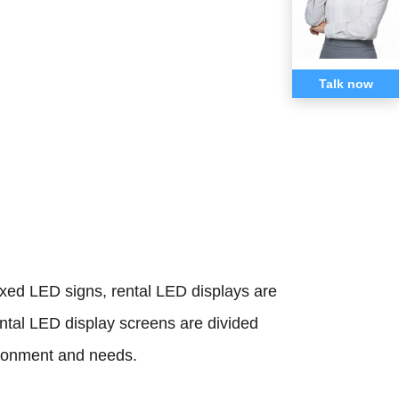
Talk now
fixed LED signs, rental LED displays are
ental LED display screens are divided
ironment and needs.