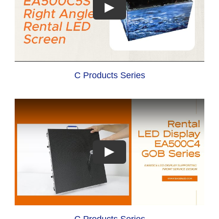
C Products Series
C Products Series