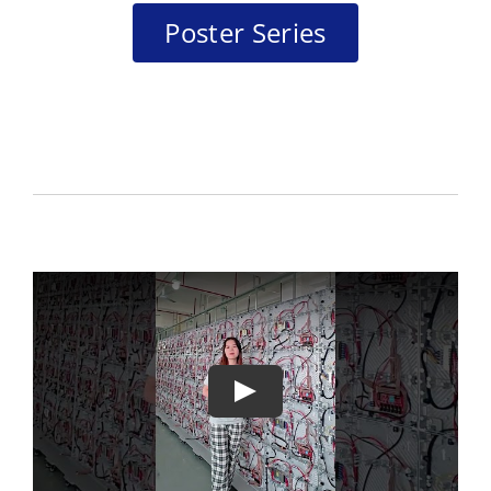
Poster Series