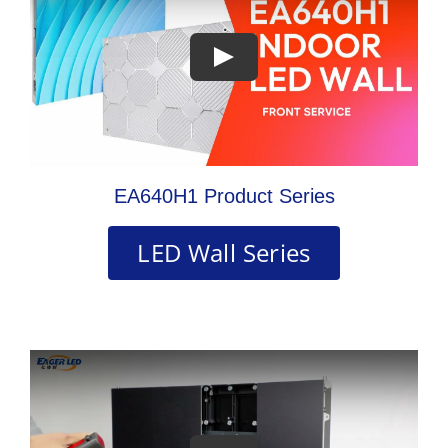
EA640H1 Product Series
LED Wall Series