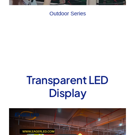
Outdoor Series
Transparent LED
Display