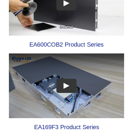
EA600COB2 Product Series
EA169F3 Product Series