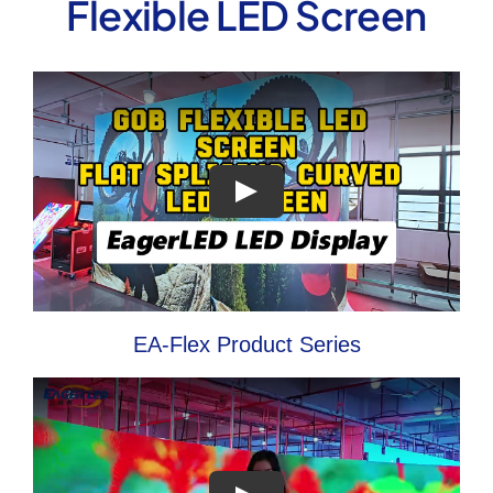
Flexible LED Screen
EA-Flex Product Series