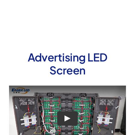
Advertising LED
Screen