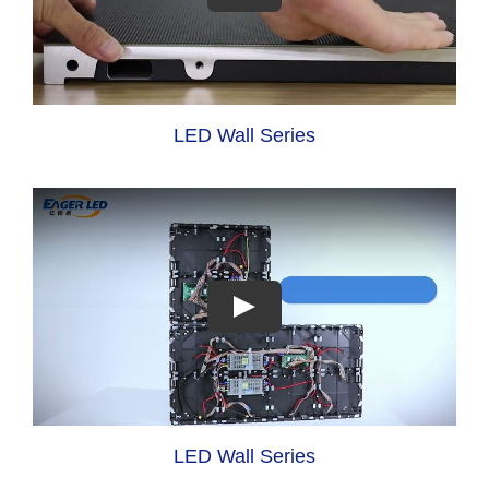
LED Wall Series
LED Wall Series