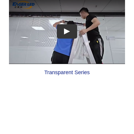
Transparent Series