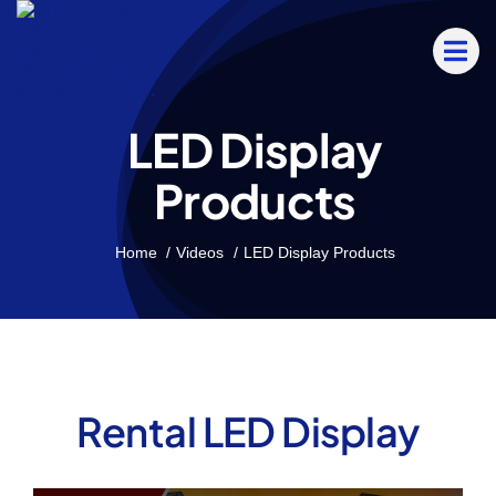
Skip
to
content
LED Display
Products
Home
Videos
LED Display Products
Rental LED Display