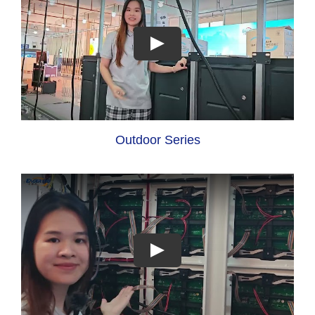
Outdoor Series