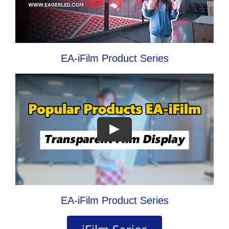
EA-iFilm Product Series
EA-iFilm Product Series