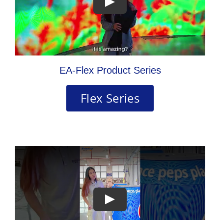
EA-Flex Product Series
Flex Series