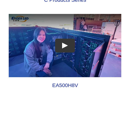
EA500H8V