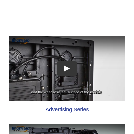
Advertising Series