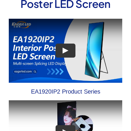
Poster LED Screen
EA1920IP2 Product Series