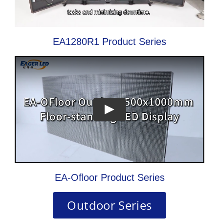
EA1280R1 Product Series
EA-Ofloor Product Series
Outdoor Series