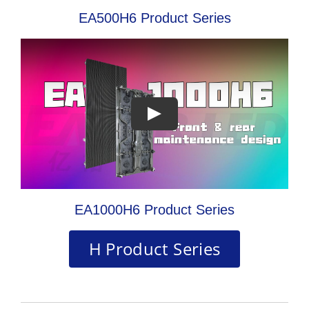
EA500H6 Product Series
EA1000H6 Product Series
H Product Series