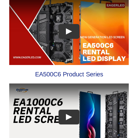
EA500C6 Product Series