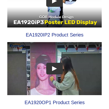
EA1920IP2 Product Series
EA1920OP1 Product Series