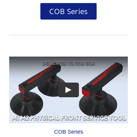
COB Series
COB Series