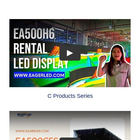
C Products Series