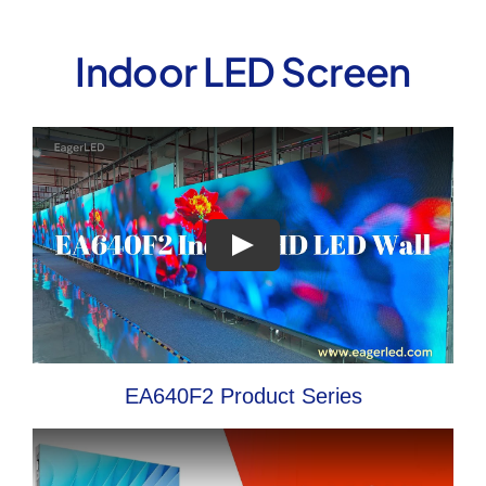
Indoor LED Screen
EA640F2 Product Series