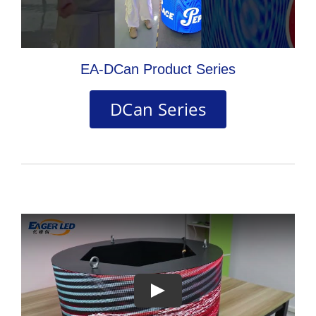
EA-DCan Product Series
DCan Series