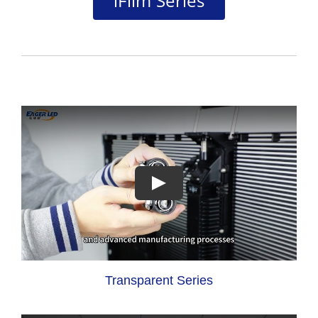
iFilm Series
Transparent Series