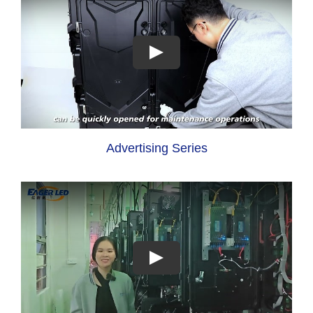
Advertising Series