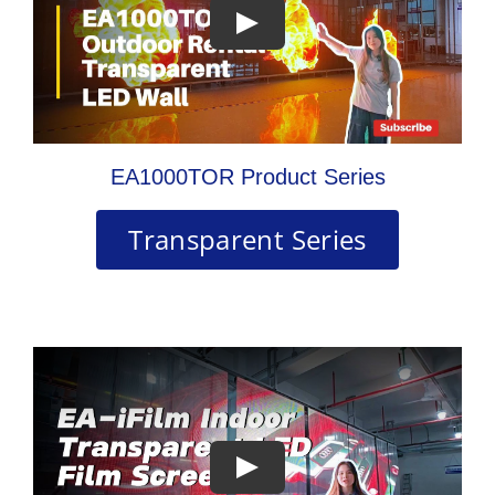
EA1000TOR Product Series
Transparent Series