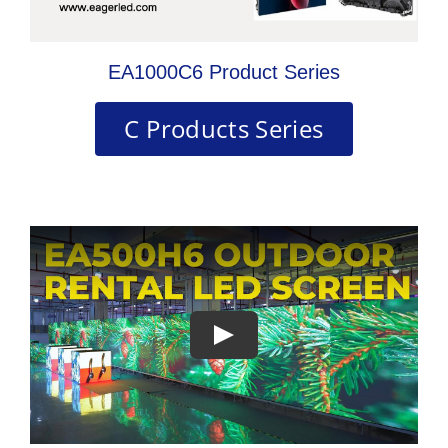
EA1000C6 Product Series
C Products Series