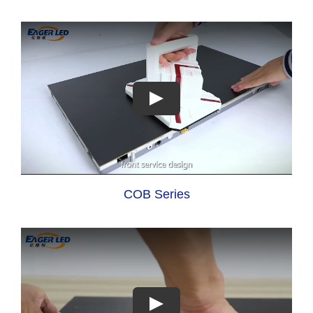
COB Series