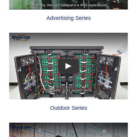
Advertising Series
Outdoor Series