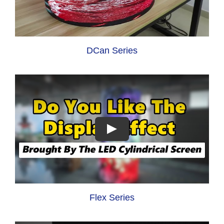
DCan Series
Flex Series