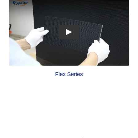
Flex Series